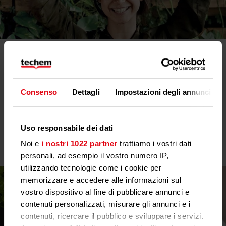
EED: Lower energy consumption and greater
transparency
With the amendment of the European Energy Efficiency
Directive (EED), the future belongs to remotely readable meters.
Consenso
Dettagli
Impostazioni degli annunci
The aim is to reduce energy consumption in the EU in the long
term. All our technologies are therefore already EED-compliant
today.
Uso responsabile dei dati
Noi e
i nostri 1022 partner
trattiamo i vostri dati
personali, ad esempio il vostro numero IP,
utilizzando tecnologie come i cookie per
memorizzare e accedere alle informazioni sul
vostro dispositivo al fine di pubblicare annunci e
contenuti personalizzati, misurare gli annunci e i
contenuti, ricercare il pubblico e sviluppare i servizi.