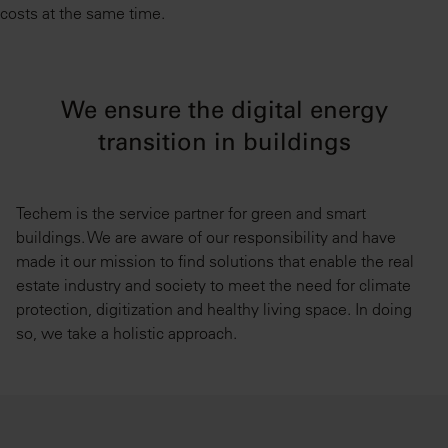
costs at the same time.
We ensure the digital energy
transition in buildings
Techem is the service partner for green and smart
buildings. We are aware of our responsibility and have
made it our mission to find solutions that enable the real
estate industry and society to meet the need for climate
protection, digitization and healthy living space. In doing
so, we take a holistic approach.