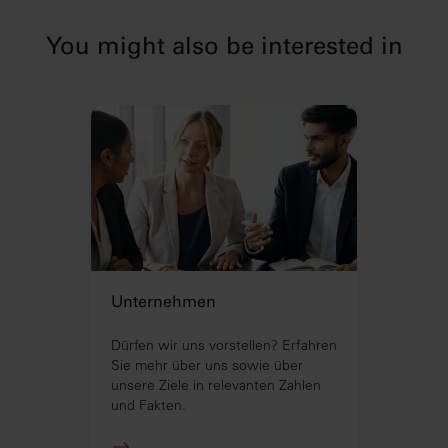
You might also be interested in
Unternehmen
Dürfen wir uns vorstellen? Erfahren
Sie mehr über uns sowie über
unsere Ziele in relevanten Zahlen
und Fakten.