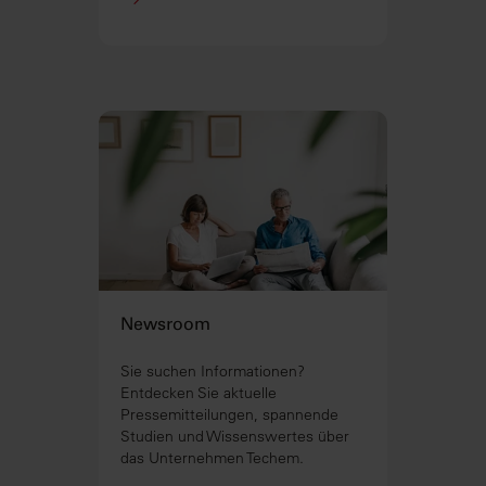
Newsroom
Sie suchen Informationen?
Entdecken Sie aktuelle
Pressemitteilungen, spannende
Studien und Wissenswertes über
das Unternehmen Techem.