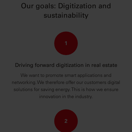
Our goals: Digitization and
sustainability
1
Driving forward digitization in real estate
We want to promote smart applications and
networking. We therefore offer our customers digital
solutions for saving energy. This is how we ensure
innovation in the industry.
2