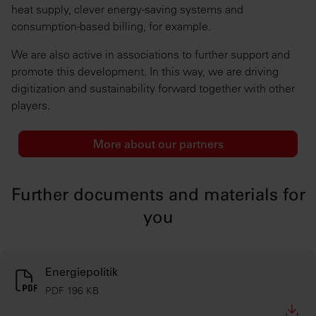
heat supply, clever energy-saving systems and
consumption-based billing, for example.
We are also active in associations to further support and
promote this development. In this way, we are driving
digitization and sustainability forward together with other
players.
More about our partners
Further documents and materials for
you
Energiepolitik
PDF 196 KB