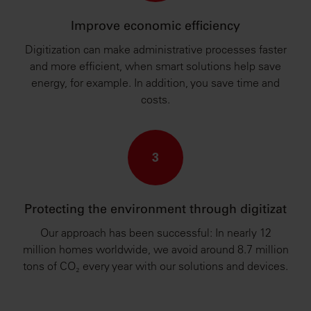
Improve economic efficiency
Digitization can make administrative processes faster
and more efficient, when smart solutions help save
energy, for example. In addition, you save time and
costs.
3
Protecting the environment through digitizat
Our approach has been successful: In nearly 12
million homes worldwide, we avoid around 8.7 million
tons of CO₂ every year with our solutions and devices.