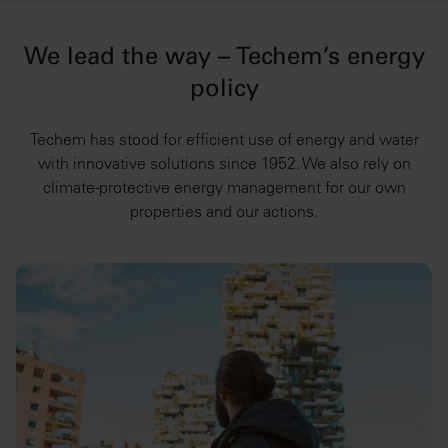
We lead the way – Techem’s energy
policy
Techem has stood for efficient use of energy and water
with innovative solutions since 1952. We also rely on
climate-protective energy management for our own
properties and our actions.