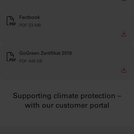
Factbook
PDF 23 MB
GoGreen Zertifikat 2019
PDF 445 KB
Supporting climate protection –
with our customer portal