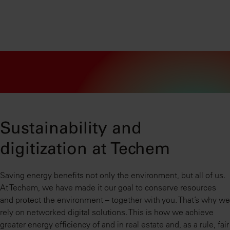
Sustainability and
digitization at Techem
Saving energy benefits not only the environment, but all of us.
At Techem, we have made it our goal to conserve resources
and protect the environment – together with you. That’s why we
rely on networked digital solutions. This is how we achieve
greater energy efficiency of and in real estate and, as a rule, fair