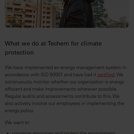
What we do at Techem for climate
protection
We have implemented an energy management system in
accordance with ISO 50001 and have had it
certified
. We
continuously monitor whether our organization is energy
efficient and make improvements wherever possible.
Regular audits and assessments contribute to this. We
also actively involve our employees in implementing the
energy policy.
We want to:
conserve resources and protect the environment,