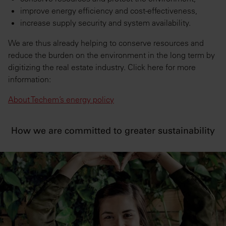
improve energy efficiency and cost-effectiveness,
increase supply security and system availability.
We are thus already helping to conserve resources and
reduce the burden on the environment in the long term by
digitizing the real estate industry. Click here for more
information:
About Techem’s energy policy
How we are committed to greater sustainability