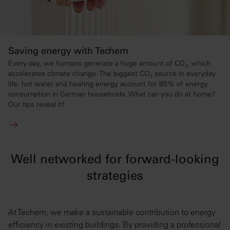
Saving energy with Techem
Every day, we humans generate a huge amount of CO₂, which
accelerates climate change. The biggest CO₂ source in everyday
life: hot water and heating energy account for 85% of energy
consumption in German households. What can you do at home?
Our tips reveal it!
Well networked for forward-looking
strategies
At Techem, we make a sustainable contribution to energy
efficiency in existing buildings. By providing a professional