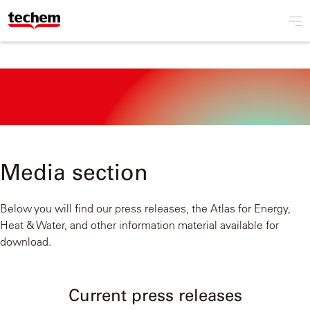
Media section
Below you will find our press releases, the Atlas for Energy,
Heat & Water, and other information material available for
download.
Current press releases