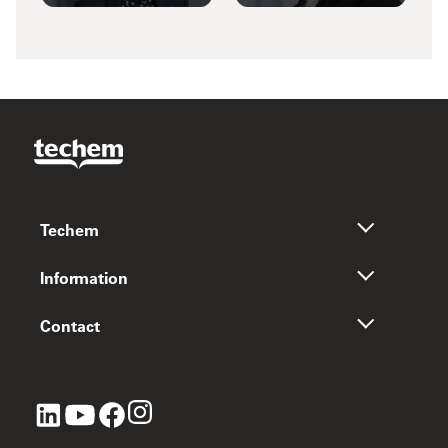
Techem
Information
Contact