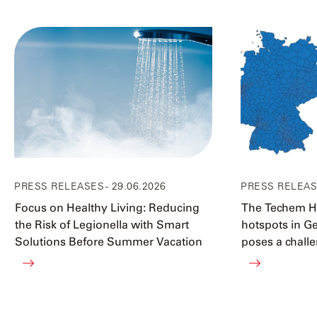
PRESS RELEASES
- 29.06.2026
PRESS RELEA
Focus on Healthy Living: Reducing
The Techem He
the Risk of Legionella with Smart
hotspots in G
Solutions Before Summer Vacation
poses a challe