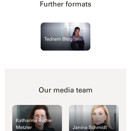
Further formats
Techem Blog
Our media team
Katharina Bathe-
Metzler
Janina Schmidt