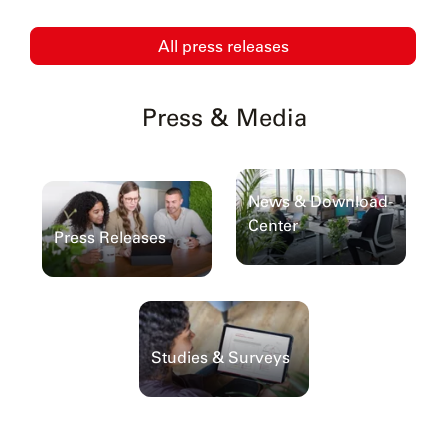
All press releases
Press & Media
News & Download-
Center
Press Releases
Studies & Surveys