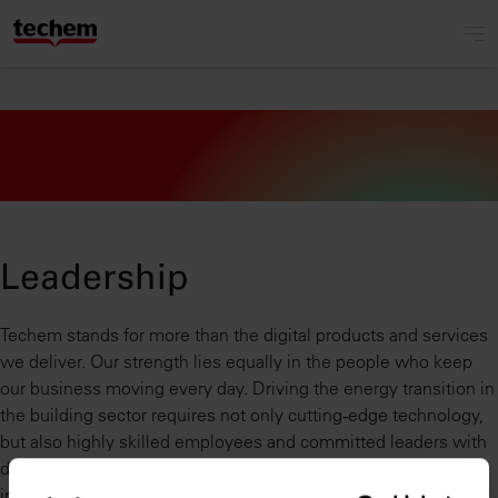
Leadership
Techem stands for more than the digital products and services
we deliver. Our strength lies equally in the people who keep
our business moving every day. Driving the energy transition in
the building sector requires not only cutting‑edge technology,
but also highly skilled employees and committed leaders with
deep experience across the digital, real estate, and energy
industries. Together with our strong partners, we work every