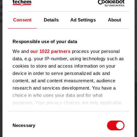
day to increase customer satisfaction and develop solutions
that make buildings smarter, more efficient, and fit for the
Consent
Details
Ad Settings
About
future.
Responsible use of your data
The Management Board
We and
our 1022 partners
process your personal
data, e.g. your IP-number, using technology such as
cookies to store and access information on your
device in order to serve personalized ads and
content, ad and content measurement, audience
research and services development. You have a
choice in who uses your data and for what
purposes. Your privacy choices are only applicable
on this digital property where you have made your
choices. You can change or withdraw your consent
Consent
any time from the Cookie Declaration or by clicking
Necessary
Selection
on the Privacy trigger icon.