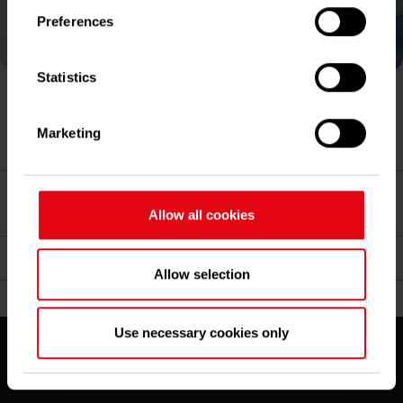
Preferences
If you allow, we would also like to:
Collect information about your geographical
location which can be accurate to within several
Statistics
meters
Identify your device by actively scanning it
Matthias Hartmann, Chief Executive Officer and
Marketing
for specific characteristics (fingerprinting)
Management Board Chair
Find out more about how your personal data is
processed and set your preferences in the
details
Dr. Carsten Sürig, Chief Financial Officer and
section
.
Management Board Member
Allow all cookies
We use cookies to improve your experience on our
Nicolai Kuß, Management Board Member
site and to analyze our traffic. You can find further
Allow selection
information and the possibility to revoke your
consent in our
data protection statement
.
Legal
Use necessary cookies only