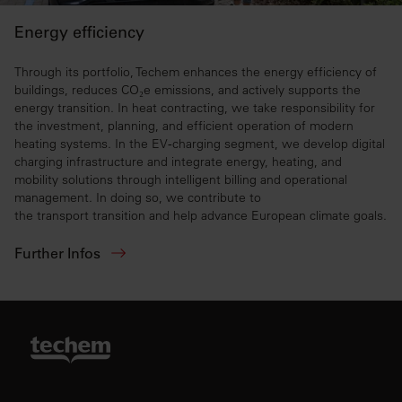
Energy efficiency
Through its portfolio, Techem enhances the energy efficiency of
buildings, reduces CO₂e emissions, and actively supports the
energy transition. In heat contracting, we take responsibility for
the investment, planning, and efficient operation of modern
heating systems. In the EV‑charging segment, we develop digital
charging infrastructure and integrate energy, heating, and
mobility solutions through intelligent billing and operational
management. In doing so, we contribute to
the transport transition and help advance European climate goals.
Further Infos