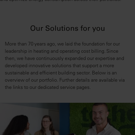
Our Solutions for you
More than 70 years ago, we laid the foundation for our
leadership in heating and operating cost billing. Since
then, we have continuously expanded our expertise and
developed innovative solutions that support a more
sustainable and efficient building sector. Below is an
overview of our portfolio. Further details are available via
the links to our dedicated service pages.