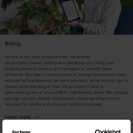
Billing
As one of our core competencies, we provide
consumption‑based heating and operating cost billing that
enables property owners and managers to operate more
efficiently. Our year‑round provision of energy‑consumption data
ensures full transparency for our customers, while tenants gain a
clearer understanding of their CO₂e footprint. With a
radio‑reading rate of around 85% - significantly above the industry
average - we also deliver the precision metering infrastructure
required for reliable and compliant billing processes.
Learn more