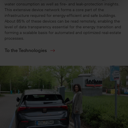
water consumption as well as fire‑ and leak‑protection insights.
This extensive device network forms a core part of the
infrastructure required for energy‑efficient and safe buildings.
About 85% of these devices can be read remotely, enabling the
level of data transparency essential for the energy transition and
forming a scalable basis for automated and optimized real‑estate
processes.
To the Technologies