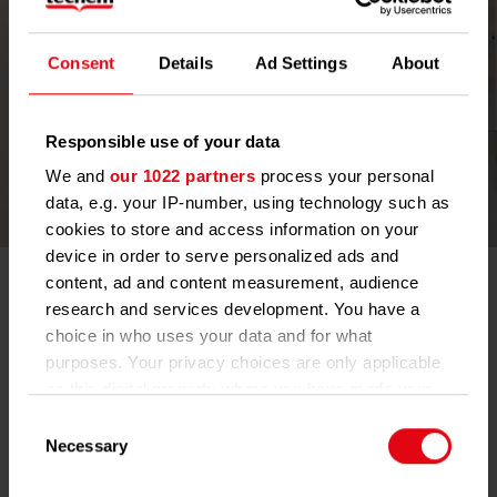
Consent
Details
Ad Settings
About
Responsible use of your data
We and
our 1022 partners
process your personal
data, e.g. your IP-number, using technology such as
cookies to store and access information on your
device in order to serve personalized ads and
Real Estate Services
content, ad and content measurement, audience
research and services development. You have a
Techem works closely with real estate clients to deliver a
choice in who uses your data and for what
comprehensive range of solutions that support both technical
purposes. Your privacy choices are only applicable
and structural optimization. Our portfolio creates the foundation
on this digital property where you have made your
for energy‑efficient buildings: from professional
choices. You can change or withdraw your consent
water‑technology services that safeguard drinking‑water quality,
Consent
to smart meters for electricity and water, digitally optimized
any time from the Cookie Declaration or by clicking
Necessary
Selection
boiler‑room solutions, and multi‑sensor devices that enhance
on the Privacy trigger icon.
living quality. These offerings together form an integrated