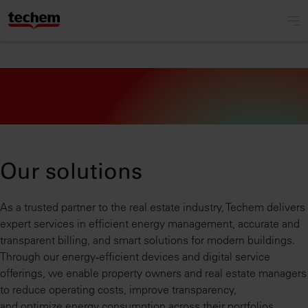
Our solutions
As a trusted partner to the real estate industry, Techem delivers
expert services in efficient energy management, accurate and
transparent billing, and smart solutions for modern buildings.
Through our energy‑efficient devices and digital service
offerings, we enable property owners and real estate managers
to reduce operating costs, improve transparency,
and optimize energy consumption across their portfolios.