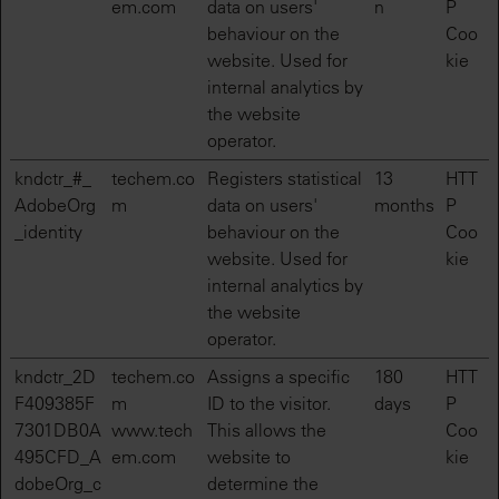
em.com
data on users'
n
P
behaviour on the
Coo
website. Used for
kie
internal analytics by
the website
operator.
kndctr_#_
techem.co
Registers statistical
13
HTT
AdobeOrg
m
data on users'
months
P
_identity
behaviour on the
Coo
website. Used for
kie
internal analytics by
the website
operator.
kndctr_2D
techem.co
Assigns a specific
180
HTT
F409385F
m
ID to the visitor.
days
P
7301DB0A
www.tech
This allows the
Coo
495CFD_A
em.com
website to
kie
dobeOrg_c
determine the