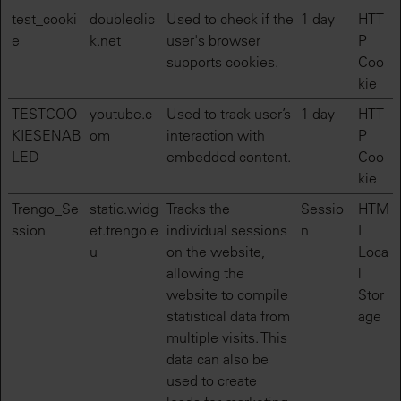
test_cooki
doubleclic
Used to check if the
1 day
HTT
e
k.net
user's browser
P
supports cookies.
Coo
kie
TESTCOO
youtube.c
Used to track user’s
1 day
HTT
KIESENAB
om
interaction with
P
LED
embedded content.
Coo
kie
Trengo_Se
static.widg
Tracks the
Sessio
HTM
ssion
et.trengo.e
individual sessions
n
L
u
on the website,
Loca
allowing the
l
website to compile
Stor
statistical data from
age
multiple visits. This
data can also be
used to create