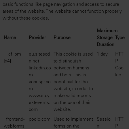
basic functions like page navigation and access to secure
areas of the website. The website cannot function properly
without these cookies.
Maximum
Name
Provider
Purpose
Storage
Type
Duration
__cf_bm
eu.sitescd
This cookie is used
1 day
HTT
[x4]
n.net
to distinguish
P
linkedin.co
between humans
Coo
m
and bots. This is
kie
vocuspr.co
beneficial for the
m
website, in order to
www.eu.y
make valid reports
extevents.
on the use of their
com
website.
_frontend-
podio.com
Used to implement
Sessio
HTT
webforms
forms on the
n
P