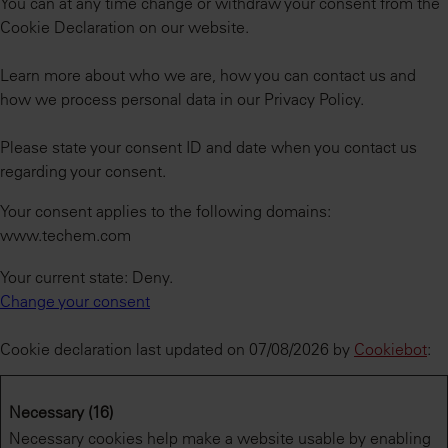
You can at any time change or withdraw your consent from the
Cookie Declaration on our website.
Learn more about who we are, how you can contact us and
how we process personal data in our Privacy Policy.
Please state your consent ID and date when you contact us
regarding your consent.
Your consent applies to the following domains:
www.techem.com
Your current state: Deny.
Change your consent
Cookie declaration last updated on 07/08/2026 by
Cookiebot
:
Necessary (16)
Necessary cookies help make a website usable by enabling