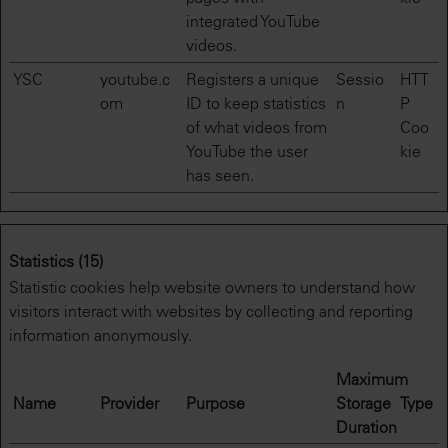
integrated YouTube
videos.
YSC
youtube.c
Registers a unique
Sessio
HTT
om
ID to keep statistics
n
P
of what videos from
Coo
YouTube the user
kie
has seen.
Statistics (15)
Statistic cookies help website owners to understand how
visitors interact with websites by collecting and reporting
information anonymously.
Maximum
Name
Provider
Purpose
Storage
Type
Duration