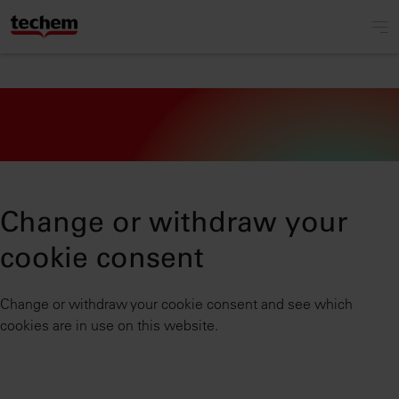
Change or withdraw your
cookie consent
Change or withdraw your cookie consent and see which
cookies are in use on this website.