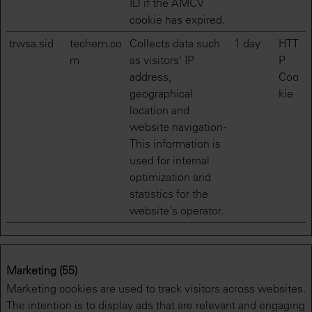
ID if the AMCV
cookie has expired.
trwsa.sid
techem.co
Collects data such
1 day
HTT
m
as visitors' IP
P
address,
Coo
geographical
kie
location and
website navigation -
This information is
used for internal
optimization and
statistics for the
website's operator.
Marketing (55)
Marketing cookies are used to track visitors across websites.
The intention is to display ads that are relevant and engaging