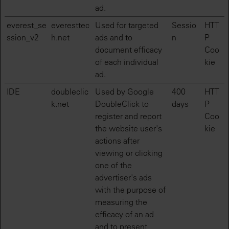
ad.
everest_se
everesttec
Used for targeted
Sessio
HTT
ssion_v2
h.net
ads and to
n
P
document efficacy
Coo
of each individual
kie
ad.
IDE
doubleclic
Used by Google
400
HTT
k.net
DoubleClick to
days
P
register and report
Coo
the website user's
kie
actions after
viewing or clicking
one of the
advertiser's ads
with the purpose of
measuring the
efficacy of an ad
and to present