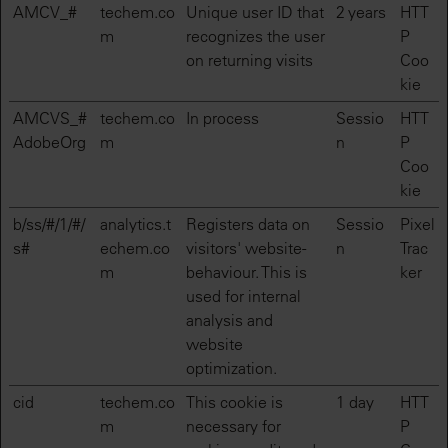
AMCV_#
techem.co
Unique user ID that
2 years
HTT
m
recognizes the user
P
on returning visits
Coo
kie
AMCVS_#
techem.co
In process
Sessio
HTT
AdobeOrg
m
n
P
Coo
kie
b/ss/#/1/#/
analytics.t
Registers data on
Sessio
Pixel
s#
echem.co
visitors' website-
n
Trac
m
behaviour. This is
ker
used for internal
analysis and
website
optimization.
cid
techem.co
This cookie is
1 day
HTT
m
necessary for
P