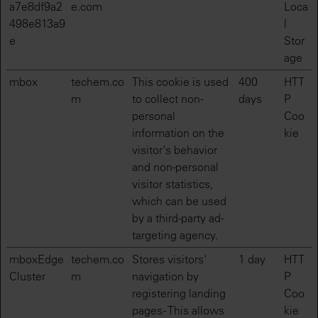
a7e8df9a2
e.com
Loca
498e813a9
l
e
Stor
age
mbox
techem.co
This cookie is used
400
HTT
m
to collect non-
days
P
personal
Coo
information on the
kie
visitor's behavior
and non-personal
visitor statistics,
which can be used
by a third-party ad-
targeting agency.
mboxEdge
techem.co
Stores visitors'
1 day
HTT
Cluster
m
navigation by
P
registering landing
Coo
pages - This allows
kie