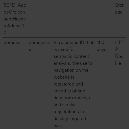
5CFD_Ado
Stor
beOrg.con
age
sentHashe
s.Adobe.1.
0
demdex
demdex.n
Via a unique ID that
180
HTT
et
is used for
days
P
semantic content
Coo
analysis, the user's
kie
navigation on the
website is
registered and
linked to offline
data from surveys
and similar
registrations to
display targeted
ads.