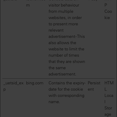
m
visitor behaviour
P
from multiple
Coo
websites, in order
kie
to present more
relevant
advertisement - This
also allows the
website to limit the
number of times
that they are shown
the same
advertisement.
_uetsid_ex
bing.com
Contains the expiry-
Persist
HTM
p
date for the cookie
ent
L
with corresponding
Loca
name.
l
Stor
age