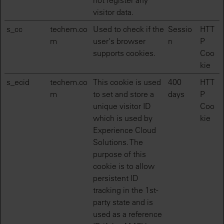
not register any
visitor data.
s_cc
techem.co
Used to check if the
Sessio
HTT
m
user's browser
n
P
supports cookies.
Coo
kie
s_ecid
techem.co
This cookie is used
400
HTT
m
to set and store a
days
P
unique visitor ID
Coo
which is used by
kie
Experience Cloud
Solutions. The
purpose of this
cookie is to allow
persistent ID
tracking in the 1st-
party state and is
used as a reference