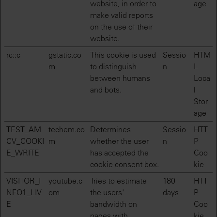
website, in order to
age
make valid reports
on the use of their
website.
rc::c
gstatic.co
This cookie is used
Sessio
HTM
m
to distinguish
n
L
between humans
Loca
and bots.
l
Stor
age
TEST_AM
techem.co
Determines
Sessio
HTT
CV_COOKI
m
whether the user
n
P
E_WRITE
has accepted the
Coo
cookie consent box.
kie
VISITOR_I
youtube.c
Tries to estimate
180
HTT
NFO1_LIV
om
the users'
days
P
E
bandwidth on
Coo
pages with
kie