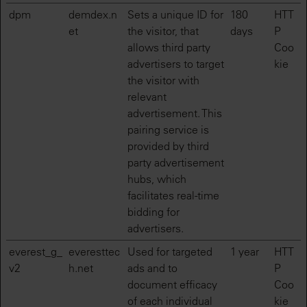
dpm
demdex.n
Sets a unique ID for
180
HTT
et
the visitor, that
days
P
allows third party
Coo
advertisers to target
kie
the visitor with
relevant
advertisement. This
pairing service is
provided by third
party advertisement
hubs, which
facilitates real-time
bidding for
advertisers.
everest_g_
everesttec
Used for targeted
1 year
HTT
v2
h.net
ads and to
P
document efficacy
Coo
of each individual
kie