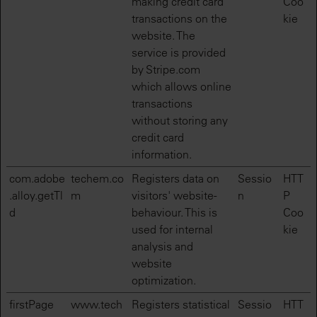
making credit card
Coo
transactions on the
kie
website. The
service is provided
by Stripe.com
which allows online
transactions
without storing any
credit card
information.
com.adobe
techem.co
Registers data on
Sessio
HTT
.alloy.getTl
m
visitors' website-
n
P
d
behaviour. This is
Coo
used for internal
kie
analysis and
website
optimization.
firstPage
www.tech
Registers statistical
Sessio
HTT