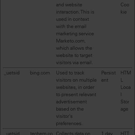
and website
Coo
interaction. This is
kie
used in context
with the email
marketing service
Marketo.com,
which allows the
website to target
visitors via email.
_uetsid
bing.com
Used to track
Persist
HTM
visitors on multiple
ent
L
websites, in order
Loca
to present relevant
l
advertisement
Stor
based on the
age
visitor's
preferences.
_uetsid
techem.co
Collects data on
1 day
HTT