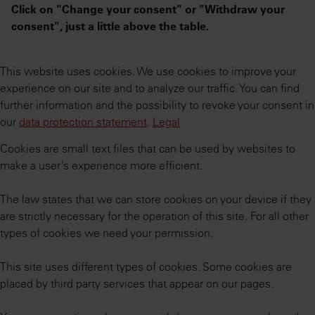
Click on "Change your consent" or "Withdraw your
consent", just a little above the table.
This website uses cookies. We use cookies to improve your
experience on our site and to analyze our traffic. You can find
further information and the possibility to revoke your consent in
our
data protection statement
.
Legal
Cookies are small text files that can be used by websites to
make a user's experience more efficient.
The law states that we can store cookies on your device if they
are strictly necessary for the operation of this site. For all other
types of cookies we need your permission.
This site uses different types of cookies. Some cookies are
placed by third party services that appear on our pages.