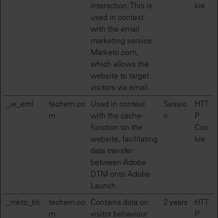
interaction. This is
kie
used in context
with the email
marketing service
Marketo.com,
which allows the
website to target
visitors via email.
_ie_eml
techem.co
Used in context
Sessio
HTT
m
with the cache-
n
P
function on the
Coo
website, facilitating
kie
data transfer
between Adobe
DTM onto Adobe
Launch.
_mkto_trk
techem.co
Contains data on
2 years
HTT
m
visitor behaviour
P