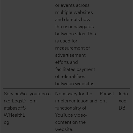
or events across
multiple websites
and detects how
the user navigates
between sites. This
is used for
measurement of
advertisement
efforts and
facilitates payment
of referral-fees
between websites.
ServiceWo
youtube.c
Necessary for the
Persist
Inde
rkerLogsD
om
implementation and
ent
xed
atabase#S
functionality of
DB
WHealthL
YouTube video-
og
content on the
website.