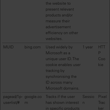
the website to
present relevant
products and/or
measure their
advertisement
efficiency on other
websites.
MUID
bing.com
Used widely by
1 year
HTT
Microsoft as a
P
unique user ID. The
Coo
cookie enables user
kie
tracking by
synchronising the
ID across many
Microsoft domains.
pagead/1p-
google.co
Tracks if the user
Sessio
Pixel
user-list/#
m
has shown interest
n
Trac
in specific products
ker