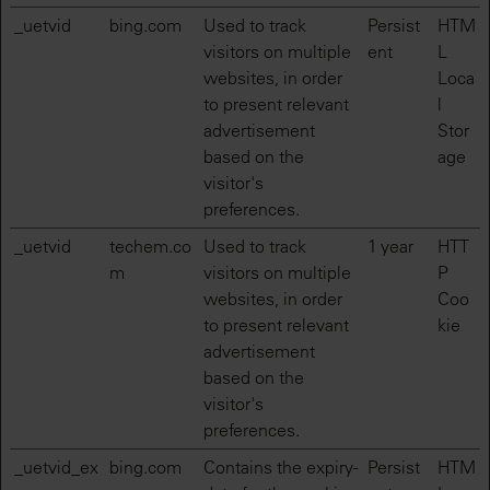
_uetvid
bing.com
Used to track
Persist
HTM
visitors on multiple
ent
L
websites, in order
Loca
to present relevant
l
advertisement
Stor
based on the
age
visitor's
preferences.
_uetvid
techem.co
Used to track
1 year
HTT
m
visitors on multiple
P
websites, in order
Coo
to present relevant
kie
advertisement
based on the
visitor's
preferences.
_uetvid_ex
bing.com
Contains the expiry-
Persist
HTM