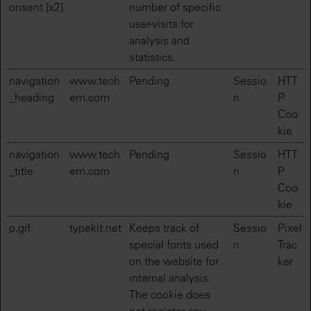
onsent [x2]
number of specific
user-visits for
analysis and
statistics.
navigation
www.tech
Pending
Sessio
HTT
_heading
em.com
n
P
Coo
kie
navigation
www.tech
Pending
Sessio
HTT
_title
em.com
n
P
Coo
kie
p.gif
typekit.net
Keeps track of
Sessio
Pixel
special fonts used
n
Trac
on the website for
ker
internal analysis.
The cookie does