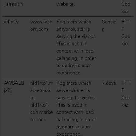
_session
website.
Coo
kie
affinity
www.tech
Registers which
Sessio
HTT
em.com
server-cluster is
n
P
serving the visitor.
Coo
This is used in
kie
context with load
balancing, in order
to optimize user
experience.
AWSALB
nld1rtp1.m
Registers which
7 days
HTT
[x2]
arketo.co
server-cluster is
P
m
serving the visitor.
Coo
nld1rtp1-
This is used in
kie
cdn.marke
context with load
to.com
balancing, in order
to optimize user
experience.