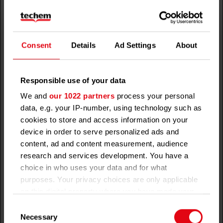
preferences using
Coo
embedded YouTube
kie
video
Consent
Details
Ad Settings
About
__Secure-
youtube.c
Used to track user’s
180
HTT
YNID
om
interaction with
days
P
embedded content.
Coo
Responsible use of your data
kie
We and
our 1022 partners
process your personal
_dp
demdex.n
This cookie is set
Sessio
HTT
data, e.g. your IP-number, using technology such as
et
by the audience
n
P
cookies to store and access information on your
manager of a
Coo
device in order to serve personalized ads and
website in order to
kie
content, ad and content measurement, audience
determine if any
research and services development. You have a
additional third-
choice in who uses your data and for what
party cookies can
purposes. Your privacy choices are only applicable
be set in the
on this digital property where you have made your
visitor’s browser –
choices. You can change or withdraw your consent
Consent
third-party cookies
any time from the Cookie Declaration or by clicking
Necessary
Selection