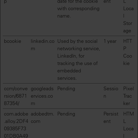
p
date for the cookie
ent
L
with corresponding
Loca
name.
l
Stor
age
bcookie
linkedin.co
Used by the social
1 year
HTT
m
networking service,
P
LinkedIn, for
Coo
tracking the use of
kie
embedded
services.
ccm/conve
googleads
Pending
Sessio
Pixel
rsion/6871
ervices.co
n
Trac
87354/
m
ker
com.adobe
adobedtm.
Pending
Persist
HTM
.alloy.2DF4
com
ent
L
09385F73
Loca
01DB0A49
l