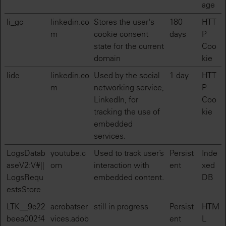
age
li_gc
linkedin.co
Stores the user's
180
HTT
m
cookie consent
days
P
state for the current
Coo
domain
kie
lidc
linkedin.co
Used by the social
1 day
HTT
m
networking service,
P
LinkedIn, for
Coo
tracking the use of
kie
embedded
services.
LogsDatab
youtube.c
Used to track user’s
Persist
Inde
aseV2:V#||
om
interaction with
ent
xed
LogsRequ
embedded content.
DB
estsStore
LTK__9c22
acrobatser
still in progress
Persist
HTM
beea002f4
vices.adob
ent
L