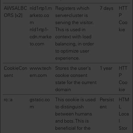
AWSALBC
nld1rtp1.m
Registers which
7 days
HTT
ORS [x2]
arketo.co
server-cluster is
P
m
serving the visitor.
Coo
nld1rtp1-
This is used in
kie
cdn.marke
context with load
to.com
balancing, in order
to optimize user
experience.
CookieCon
www.tech
Stores the user's
1 year
HTT
sent
em.com
cookie consent
P
state for the current
Coo
domain
kie
rc::a
gstatic.co
This cookie is used
Persist
HTM
m
to distinguish
ent
L
between humans
Loca
and bots. This is
l
beneficial for the
Stor