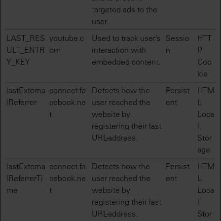
targeted ads to the
user.
LAST_RES
youtube.c
Used to track user’s
Sessio
HTT
ULT_ENTR
om
interaction with
n
P
Y_KEY
embedded content.
Coo
kie
lastExterna
connect.fa
Detects how the
Persist
HTM
lReferrer
cebook.ne
user reached the
ent
L
t
website by
Loca
registering their last
l
URL-address.
Stor
age
lastExterna
connect.fa
Detects how the
Persist
HTM
lReferrerTi
cebook.ne
user reached the
ent
L
me
t
website by
Loca
registering their last
l
URL-address.
Stor